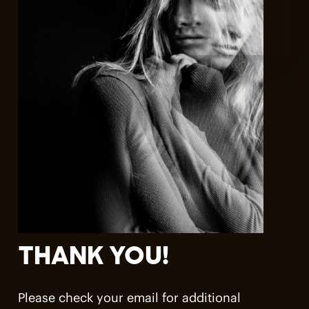
THANK
YOU!
Please check your email for additional