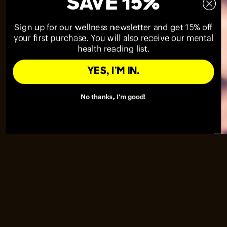
SAVE 15%
Sign up for our wellness newsletter and get 15% off
your first purchase. You will also receive our mental
health reading list.
YES, I'M IN.
No thanks, I'm good!