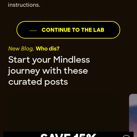
instructions.
CONTINUE TO THE LAB
New Blog,
Who dis?
Start your Mindless
journey with these
curated posts