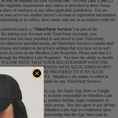
on as may be required for your Account (the “Account Data”); and (2)
e eligibility requirements and criteria as described in these Terms
 place of residence or any other applicable jurisdiction. You are
You may never use another person’s account or registration information
thorizing us to collect, store, retain, and use, in accordance with our
 platforms (each, a “
Third-Party Services
”) as part of the
. By linking your Account with Third-Party Accounts, you
elow) that you have provided to and stored in your Third-Party
ess otherwise specified herein, all Third-Party Services Content shall
hoose and subject to the privacy settings that you have set in such
your Account on the Mindless Labs Properties. Please note that if a
hrough the Mindless Labs Properties. You have the ability to disable
the Services]. PLEASE NOTE THAT YOUR RELATIONSHIP WITH THE
LY BY YOUR AGREEMENT(S) WITH SUCH THIRD-PARTY
ORMATION THAT MAY BE PROVIDED TO IT BY SUCH
PARTY ACCOUNTS. Mindless Labs makes no effort to
Mindless Labs is not responsible for any Third-Party Services
 you received an App license, e.g., the Apple App Store or Google
s Labs, not the App Store, is solely responsible for Mindless Labs
aims relating thereto (e.g., product liability, legal compliance or
y all fees associated with such access. You also agree to pay all fees
th, and your license to use Mindless Labs App is conditioned upon
 Mindless Labs App. You acknowledge that the App Store (and its