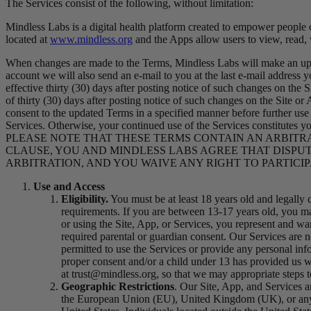
The Services consist of the following, without limitation:
Mindless Labs is a digital health platform created to empower people 
located at
www.mindless.org
and the Apps allow users to view, read,
When changes are made to the Terms, Mindless Labs will make an upda
account we will also send an e-mail to you at the last e-mail address
effective thirty (30) days after posting notice of such changes on the 
of thirty (30) days after posting notice of such changes on the Site or
consent to the updated Terms in a specified manner before further use o
Services. Otherwise, your continued use of the Services co
PLEASE NOTE THAT THESE TERMS CONTAIN AN ARBITRAT
CLAUSE, YOU AND MINDLESS LABS AGREE THAT DISPUT
ARBITRATION, AND YOU WAIVE ANY RIGHT TO PARTICIP
Use and Access
Eligibility
.
You must be at least 18 years old and legally c
requirements. If you are between 13-17 years old, you may
or using the Site, App, or Services, you represent and w
required parental or guardian consent.
Our Services are n
permitted to use the Services or provide any personal inf
proper consent and/or a child under 13 has provided us 
at trust@mindless.org, so that we may appropriate steps t
Geographic Restrictions
. Our Site, App, and Services ar
the European Union (EU), United Kingdom (UK), or any ot