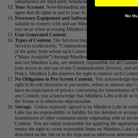
subsidiaries) are third-party beneficiaries of the Terms and will h
Your Account
.
Notwithstanding anything to the contrary herei
agree that all rights in and to your Account are and shall forev
No th
Necessary Equipment and Software.
You must provide all eq
suitable to connect with and use Mindless Labs Properties, in c
you incur when accessing Mindless Labs Properties.
User-Generated Content
Types of Content.
The Services may contain comments and/or o
Services (collectively, “Communication Services”). You acknowle
of the party from whom such Content originated. This means that
(“Make Available”) through Mindless Labs Properties and the 
and not Mindless Labs, are similarly responsible for all Cont
your access to and use of any Communication Services, and an
Policy, Mindless Labs reserves the right to remove such Conten
No Obligation to Pre-Screen Content.
You acknowledge that M
right in its sole discretion to pre-screen, refuse or remove a
have no expectation of privacy concerning the transmission of Y
any Content, you acknowledge that Mindless Labs will do so for
the Terms or is otherwise objectionable.
Storage.
Unless expressly agreed to by Mindless Labs in writi
Labs has no responsibility or liability for the deletion or accura
transmission of other communications originating with or involv
Content. You are solely responsible for applying the appropriat
retains the right to create reasonable limits on Mindless Labs’s 
described on the Site or in the App and as otherwise determined 