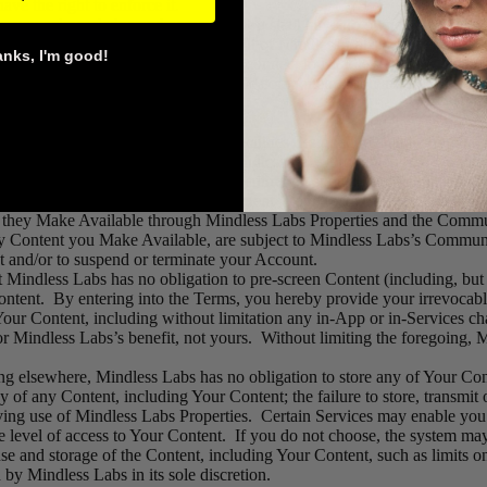
ave the right to enforce it.
n, you acknowledge and agree that you shall have no ownership or othe
er be owned by and inure to the benefit of Mindless Labs.
anks, I'm good!
uipment and software necessary to connect to Mindless Labs Properties, 
ases where the Services offer a mobile component. You are solely respons
ther message or communication facilities designed to enable you and 
dge that all content, including Mindless Labs Properties, and Mindless 
 you, and not Mindless Labs, are entirely responsible for all Content t
Communication Services (“Your Content”), and that you and other user
ent they Make Available through Mindless Labs Properties and the Comm
y Content you Make Available, are subject to Mindless Labs’s Communi
t and/or to suspend or terminate your Account.
indless Labs has no obligation to pre-screen Content (including, but n
ny Content. By entering into the Terms, you hereby provide your irrevoc
our Content, including without limitation any in-App or in-Services ch
 Mindless Labs’s benefit, not yours. Without limiting the foregoing, Mi
ng elsewhere, Mindless Labs has no obligation to store any of Your Co
cy of any Content, including Your Content; the failure to store, transmit 
ing use of Mindless Labs Properties. Certain Services may enable you to
e level of access to Your Content. If you do not choose, the system may
use and storage of the Content, including Your Content, such as limits on 
by Mindless Labs in its sole discretion.