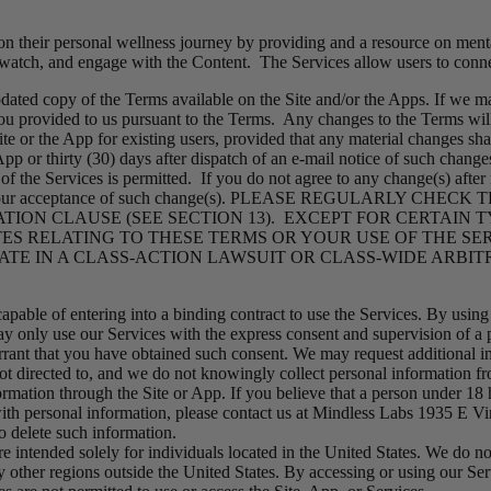
on their personal wellness journey by providing and a resource on menta
 watch, and engage with the Content. The Services allow users to conne
ted copy of the Terms available on the Site and/or the Apps. If we mak
 you provided to us pursuant to the Terms. Any changes to the Terms will
Site or the App for existing users, provided that any material changes sh
 App or thirty (30) days after dispatch of an e-mail notice of such chan
f the Services is permitted. If you do not agree to any change(s) after 
nstitutes your acceptance of such change(s). PLEASE REGULAR
ION CLAUSE (SEE SECTION 13). EXCEPT FOR CERTAIN T
ES RELATING TO THESE TERMS OR YOUR USE OF THE S
ATE IN A CLASS-ACTION LAWSUIT OR CLASS-WIDE ARBIT
apable of entering into a binding contract to use the Services. By using
 only use our Services with the express consent and supervision of a pa
arrant that you have obtained such consent. We may request additional i
ot directed to, and we do not knowingly collect personal information fr
ormation through the Site or App. If you believe that a person under 18
with personal information, please contact us at Mindless Labs 1935 E V
o delete such information.
e intended solely for individuals located in the United States. We do no
her regions outside the United States. By accessing or using our Servi