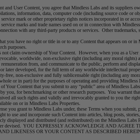
 and User Content, you agree that Mindless Labs and its suppliers own a
pilations, information, data, computer code (including source code or ob
 service mark or other proprietary rights notices incorporated in or ac
 service marks and trade names used on or in connection with Mindless 
nnection with any third-party products or services. Other trademarks, 
at you have no right or title in or to any Content that appears on or in
arch purposes.
not claim ownership of Your Content. However, when you as a User po
revocable, worldwide, non-exclusive right (including any moral rights) an
er remuneration from, and communicate to the public, perform and displ
 later developed, for the full term of any worldwide intellectual prope
lty-free, non-exclusive and fully sublicensable right (including any moral
 whole or in part) for the purposes of operating and providing Mindles
 of Your Content that you submit to any “public” area of Mindless Labs
by you, for benchmarking or other research purposes. You warrant that t
ived all such rights and validly and irrevocably granted to you the righ
ilable on or in Mindless Labs Properties.
icense you grant to Mindless Labs under, these Terms when you submit, 
ht to use and incorporate such Content into articles, blog posts, storie
ly displayed and distributed (and redistributed) on the Mindless Labs P
 or hereafter devised. YOU EXPRESSLY ACKNOWLEDGE AND AGREE
D LIKENESS OR YOUR CONTENT AS DESCRIBED HEREIN A