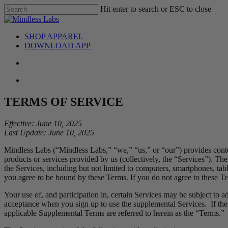
Skip
Hit enter to search or ESC to close
to
Close
main
Search
content
search
Menu
SHOP APPAREL
DOWNLOAD APP
search
Menu
TERMS OF SERVICE
Effective: June 10, 2025
Last Update: June 10, 2025
Mindless Labs (“Mindless Labs,” “we,” “us,” or “our”) provides cont
products or services provided by us (collectively, the “Services”). Th
the Services, including but not limited to computers, smartphones, tabl
you agree to be bound by these Terms. If you do not agree to these Ter
Your use of, and participation in, certain Services may be subject to 
acceptance when you sign up to use the supplemental Services. If the
applicable Supplemental Terms are referred to herein as the “Terms.”