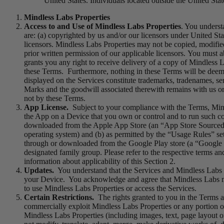
United States. Individuals located outside the United Stat
Mindless Labs Properties
Access to and Use of Mindless Labs Properties
. You underst
are: (a) copyrighted by us and/or our licensors under United Sta
licensors. Mindless Labs Properties may not be copied, modified,
prior written permission of our applicable licensors. You must a
grants you any right to receive delivery of a copy of Mindless L
these Terms. Furthermore, nothing in these Terms will be deemed
displayed on the Services constitute trademarks, tradenames, se
Marks and the goodwill associated therewith remains with us or 
not by these Terms.
App License.
Subject to your compliance with the Terms, Mindl
the App on a Device that you own or control and to run such co
downloaded from the Apple App Store (an “App Store Sourced Ap
operating system) and (b) as permitted by the “Usage Rules” set 
through or downloaded from the Google Play store (a “Google Pl
designated family group. Please refer to the respective terms a
information about applicability of this Section 2.
Updates.
You understand that the Services and Mindless Labs P
your Device. You acknowledge and agree that Mindless Labs may
to use Mindless Labs Properties or access the Services.
Certain Restrictions.
The rights granted to you in the Terms are 
commercially exploit Mindless Labs Properties or any portion of 
Mindless Labs Properties (including images, text, page layout o