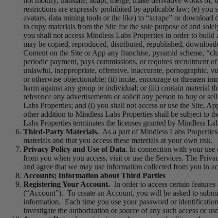
not modify, translate, adapt, merge, make derivative works of, 
restrictions are expressly prohibited by applicable law; (e) you 
avatars, data mining tools or the like) to “scrape” or download 
to copy materials from the Site for the sole purpose of and solely
you shall not access Mindless Labs Properties in order to build a
may be copied, reproduced, distributed, republished, downloade
Content on the Site or App any franchise, pyramid scheme, “clu
periodic payment, pays commissions, or requires recruitment of o
unlawful, inappropriate, offensive, inaccurate, pornographic, vulg
or otherwise objectionable; (ii) incite, encourage or threaten im
harm against any group or individual; or (iii) contain material 
reference any advertisements or solicit any person to buy or sel
Labs Properties; and (l) you shall not access or use the Site, 
other addition to Mindless Labs Properties shall be subject to t
Labs Properties terminates the licenses granted by Mindless La
Third-Party Materials.
As a part of Mindless Labs Properties,
materials and that you access these materials at your own risk.
Privacy Policy and Use of Data
. In connection with your use 
from you when you access, visit or use the Services. The Privac
and agree that we may use information collected from you in ac
Accounts; Information about Third Parties
Registering Your Account.
In order to access certain feature
(“Account”). To create an Account, you will be asked to submit
information. Each time you use your password or identification
investigate the authorization or source of any such access or use