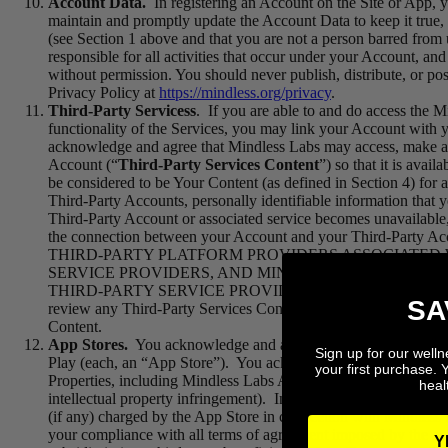
Account Data.
In registering an Account on the Site or App, y
maintain and promptly update the Account Data to keep it true, 
(see Section 1 above and that you are not a person barred from 
responsible for all activities that occur under your Account, a
without permission. You should never publish, distribute, or pos
Privacy Policy at
https://mindless.org/privacy
.
Third-Party Servicess
.
If you are able to and do access the Mi
functionality of the Services, you may link your Account with 
acknowledge and agree that Mindless Labs may access, make avai
Account (“
Third-Party Services Content
”) so that it is ava
be considered to be Your Content (as defined in Section 4) for 
Third-Party Accounts, personally identifiable information that
Third-Party Account or associated service becomes unavailable,
the connection between your Account and your Third-Part
THIRD-PARTY PLATFORM PROVIDERS ASSOCIATED 
SERVICE PROVIDERS, AND
MINDLESS LABS
DISCLA
THIRD-PARTY SERVICE PROVIDERS IN VIOLATION OF 
SA
review any Third-Party Services Content for any purpose, includ
Content.
App Stores.
You acknowledge and agree that the availability o
Sign up for our well
Play (each, an “App Store”). You acknowledge that the Terms a
your first purchase. 
Properties, including Mindless Labs App, the content thereof, ma
healt
intellectual property infringement). In order to use Mindless L
(if any) charged by the App Store in connection with Mindless
your compliance with all terms of agreement imposed by the a
Y