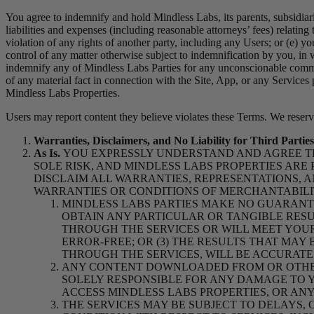
You agree to indemnify and hold Mindless Labs, its parents, subsidiarie
liabilities and expenses (including reasonable attorneys’ fees) relating 
violation of any rights of another party, including any Users; or (e) yo
control of any matter otherwise subject to indemnification by you, in 
indemnify any of Mindless Labs Parties for any unconscionable commerc
of any material fact in connection with the Site, App, or any Services
Mindless Labs Properties.
Users may report content they believe violates these Terms. We reserve
Warranties, Disclaimers, and No Liability for Third Parties
As Is.
YOU EXPRESSLY UNDERSTAND AND AGREE TH
SOLE RISK, AND MINDLESS LABS PROPERTIES ARE 
DISCLAIM ALL WARRANTIES, REPRESENTATIONS, A
WARRANTIES OR CONDITIONS OF MERCHANTABILIT
MINDLESS LABS PARTIES MAKE NO GUARANTE
OBTAIN ANY PARTICULAR OR TANGIBLE RESU
THROUGH THE SERVICES OR WILL MEET YOUR 
ERROR-FREE; OR (3) THE RESULTS THAT MA
THROUGH THE SERVICES, WILL BE ACCURATE
ANY CONTENT DOWNLOADED FROM OR OTHE
SOLELY RESPONSIBLE FOR ANY DAMAGE TO Y
ACCESS MINDLESS LABS PROPERTIES, OR AN
THE SERVICES MAY
BE SUBJECT TO DELAYS,