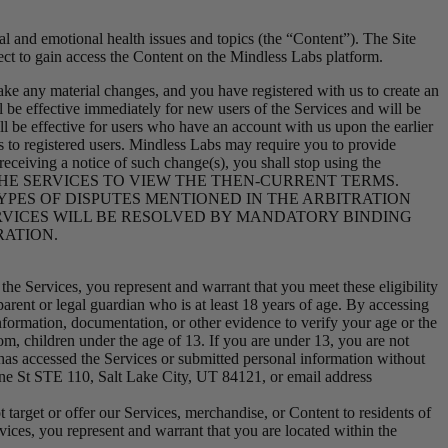
l and emotional health issues and topics (the “Content”). The Site
ct to gain access the Content on the Mindless Labs platform.
e any material changes, and you have registered with us to create an
 be effective immediately for new users of the Services and will be
all be effective for users who have an account with us upon the earlier
ges to registered users. Mindless Labs may require you to provide
receiving a notice of such change(s), you shall stop using the
LY CHECK THE SERVICES TO VIEW THE THEN-CURRENT TERMS.
YPES OF DISPUTES MENTIONED IN THE ARBITRATION
ERVICES WILL BE RESOLVED BY MANDATORY BINDING
RATION.
 the Services, you represent and warrant that you meet these eligibility
rent or legal guardian who is at least 18 years of age. By accessing
nformation, documentation, or other evidence to verify your age or the
om, children under the age of 13. If you are under 13, you are not
 has accessed the Services or submitted personal information without
ine St STE 110, Salt Lake City, UT 84121, or email address
t target or offer our Services, merchandise, or Content to residents of
ces, you represent and warrant that you are located within the