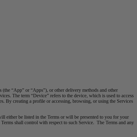
ns (the “App” or “Apps”), or other delivery methods and other
vices. The term “Device” refers to the device, which is used to access
es. By creating a profile or accessing, browsing, or using the Services
l either be listed in the Terms or will be presented to you for your
 Terms shall control with respect to such Service. The Terms and any