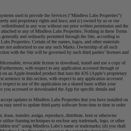
systems used to provide the Services (“Mindless Labs Properties”)
roperty and proprietary rights and laws; and (c) owned by us or our
r redistributed in any way without our prior written permission and the
 or attached to any of Mindless Labs Properties. Nothing in these Terms
 generally and ordinarily permitted through the Site, according to
Labs Properties. Certain of the names, logos, and other materials
 are not authorized to use any such Marks. Ownership of all such
tion with the Site will be governed by such third parties’ licenses and
licensable, revocable license to download, install and use a copy of
Furthermore, with respect to any application accessed through or
 on an Apple-branded product that runs the iOS (Apple’s proprietary
t sentence in this section, with respect to any application accessed
respect to use of the application on a shared basis within your
rce you accessed or downloaded the App for specific details and
accept updates to Mindless Labs Properties that you have installed on
may need to update third-party software from time to time in order
t, lease, transfer, assign, reproduce, distribute, host or otherwise
r utilize framing techniques to enclose any trademark, logo, or other
hidden text” using Mindless Labs’s name or trademarks; (d) you shall