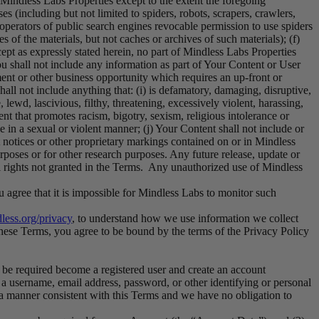
 Mindless Labs Properties except to the extent the foregoing
s (including but not limited to spiders, robots, scrapers, crawlers,
 operators of public search engines revocable permission to use spiders
s of the materials, but not caches or archives of such materials); (f)
cept as expressly stated herein, no part of Mindless Labs Properties
u shall not include any information as part of Your Content or User
ent or other business opportunity which requires an up-front or
all not include anything that: (i) is defamatory, damaging, disruptive,
 lewd, lascivious, filthy, threatening, excessively violent, harassing,
ent that promotes racism, bigotry, sexism, religious intolerance or
e in a sexual or violent manner; (j) Your Content shall not include or
t notices or other proprietary markings contained on or in Mindless
rposes or for other research purposes. Any future release, update or
all rights not granted in the Terms. Any unauthorized use of Mindless
 agree that it is impossible for Mindless Labs to monitor such
dless.org/privacy
, to understand how we use information we collect
these Terms, you agree to be bound by the terms of the Privacy Policy
y be required become a registered user and create an account
a username, email address, password, or other identifying or personal
 a manner consistent with this Terms and we have no obligation to