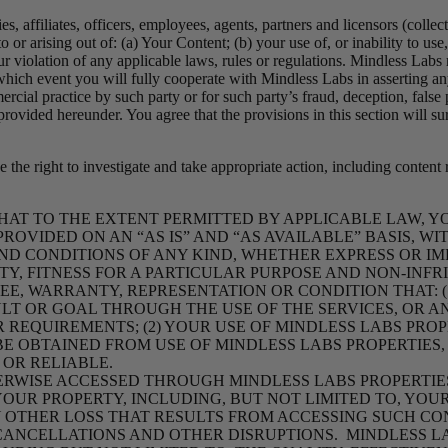
s, affiliates, officers, employees, agents, partners and licensors (collec
to or arising out of: (a) Your Content; (b) your use of, or inability to u
ur violation of any applicable laws, rules or regulations. Mindless Labs 
which event you will fully cooperate with Mindless Labs in asserting an
ial practice by such party or for such party’s fraud, deception, false
 provided hereunder. You agree that the provisions in this section will 
 the right to investigate and take appropriate action, including content
AT TO THE EXTENT PERMITTED BY APPLICABLE LAW, 
PROVIDED ON AN “AS IS” AND “AS AVAILABLE” BASIS, W
ND CONDITIONS OF ANY KIND, WHETHER EXPRESS OR IMPL
Y, FITNESS FOR A PARTICULAR PUR
POSE AND NON-INFR
E, WARRANTY, REPRESENTATION OR CONDITION THAT: (
LT OR GOAL THROUGH THE USE OF THE SERVICES, OR A
REQUIREMENTS; (2) YOUR USE OF MINDLESS LABS PROP
Y BE OBTAINED FROM USE OF MINDLESS LABS PROPERTIE
 OR RELIABLE.
RWISE ACCESSED
THROUGH MINDLESS LABS PROPERTIES
OUR PROPERTY, INCLUDING, BUT NOT LIMITED TO, YO
Y
OTHER LOSS THAT RESULTS FROM ACCESSING SUCH CO
 CANCELLATIONS AND OTHER DISRUPTIONS. MINDLESS 