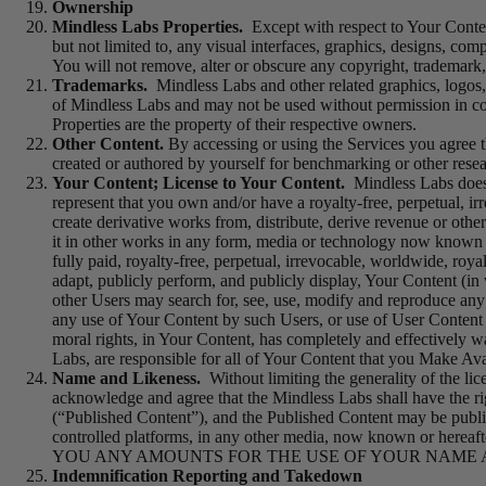
Ownership
Mindless Labs Properties.
Except with respect to Your Content
but not limited to, any visual interfaces, graphics, designs, com
You will not remove, alter or obscure any copyright, trademark,
Trademarks.
Mindless Labs and other related graphics, logos,
of Mindless Labs and may not be used without permission in co
Properties are the property of their respective owners.
Other Content.
By accessing or using the Services you agree th
created or authored by yourself for benchmarking or other rese
Your Content; License to Your Content.
Mindless Labs does 
represent that you own and/or have a royalty-free, perpetual, ir
create derivative works from, distribute, derive revenue or oth
it in other works in any form, media or technology now known or
fully paid, royalty-free, perpetual, irrevocable, worldwide, roya
adapt, publicly perform, and publicly display, Your Content (in
other Users may search for, see, use, modify and reproduce any
any use of Your Content by such Users, or use of User Content 
moral rights, in Your Content, has completely and effectively wa
Labs, are responsible for all of Your Content that you Make Ava
Name and Likeness.
Without limiting the generality of the l
acknowledge and agree that the Mindless Labs shall have the rig
(“Published Content”), and the Published Content may be public
controlled platforms, in any other media, now known
YOU ANY AMOUNTS FOR THE USE OF YOUR NAME AN
Indemnification Reporting and Takedown