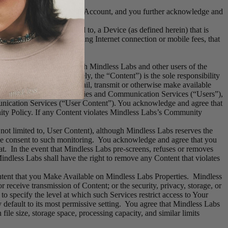
r property interest in your Account, and you further acknowledge and
including but not limited to, a Device (as defined herein) that is
ible for any fees, including Internet connection or mobile fees, that
others to communicate with Mindless Labs and other users of the
Labs Content (collectively, the “Content”) is the sole responsibility
hat you upload, post, e-mail, transmit or otherwise make available
s of Mindless Labs Properties and Communication Services (“Users”),
unication Services (“User Content”). You acknowledge and agree that
ty Policy. If any Content violates Mindless Labs’s Community
ot limited to, User Content), although Mindless Labs reserves the
able consent to such monitoring. You acknowledge and agree that you
at. In the event that Mindless Labs pre-screens, refuses or removes
ndless Labs shall have the right to remove any Content that violates
ntent that you Make Available on Mindless Labs Properties. Mindless
or receive transmission of Content; or the security, privacy, storage, or
 specify the level at which such Services restrict access to Your
 default to its most permissive setting. You agree that Mindless Labs
file size, storage space, processing capacity, and similar limits