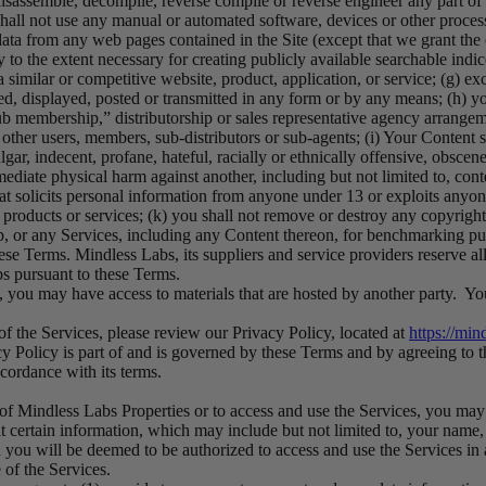
disassemble, decompile, reverse compile or reverse engineer any part of
shall not use any manual or automated software, devices or other processe
data from any web pages contained in the Site (except that we grant the
 to the extent necessary for creating publicly available searchable indice
 similar or competitive website, product, application, or service; (g) ex
d, displayed, posted or transmitted in any form or by any means; (h) yo
b membership,” distributorship or sales representative agency arrangem
ther users, members, sub-distributors or sub-agents; (i) Your Content sh
ar, indecent, profane, hateful, racially or ethnically offensive, obscene,
mediate physical harm against another, including but not limited to, cont
that solicits personal information from anyone under 13 or exploits anyon
l products or services; (k) you shall not remove or destroy any copyrigh
App, or any Services, including any Content thereon, for benchmarking pu
hese Terms. Mindless Labs, its suppliers and service providers reserve 
bs pursuant to these Terms.
 you may have access to materials that are hosted by another party. You
of the Services, please review our Privacy Policy, located at
https://min
y Policy is part of and is governed by these Terms and by agreeing to 
cordance with its terms.
s of Mindless Labs Properties or to access and use the Services, you ma
 certain information, which may include but not limited to, your name, 
 you will be deemed to be authorized to access and use the Services in
 of the Services.