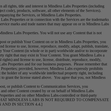
ll rights, title and interest in Mindless Labs Properties (including
ject code), products, software, all other elements of the Services).
companying the Services, or Mindless Labs Properties.
Labs Properties or in connection with the Services are the trademarks
service marks and trade names that may appear on or in Mindless Labs
 Mindless Labs Properties. You will not use any Content that is not
st or publish Your Content on or in Mindless Labs Properties, you
d license to use, license, reproduce, modify, adapt, publish, translate,
ay Your Content (in whole or in part) worldwide and/or to incorporate
rty right that may exist in Your Content. You grant Mindless Labs a
 rights) and license to use, license, distribute, reproduce, modify,
s Labs Properties and for our business purposes. Please remember that
 Properties; provided, however, Mindless Labs expressly prohibits
he holder of any worldwide intellectual property right, including
t to grant the license stated above. You agree that you, not Mindless
post, or publish Content to Communication Services, you
s, and other Content created by or on behalf of Mindless Labs
roperties and on other Mindless Labs-controlled or third-party
 THAT
MINDLESS LABS
IS NOT REQUIRED TO COMPENSATE
ND IN SECTION 4.4.]