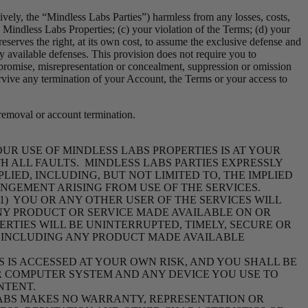
tively, the “Mindless Labs Parties”) harmless from any losses, costs,
se, Mindless Labs Properties; (c) your violation of the Terms; (d) your
reserves the right, at its own cost, to assume the exclusive defense and
y available defenses. This provision does not require you to
 promise, misrepresentation or concealment, suppression or omission
survive any termination of your Account, the Terms or your access to
 removal or account termination.
YOUR
USE OF MINDLESS LABS PROPERTIES IS AT YOUR
ITH ALL FAULTS. MINDLESS LABS PARTIES EXPRESSLY
IED, INCLUDING, BUT NOT LIMITED TO, THE IMPLIED
INGEMENT ARISING FROM USE OF THE SERVICES.
1) YOU OR ANY OTHER USER OF THE SERVICES WILL
NY PRODUCT OR SERVICE MADE AVAILABLE ON OR
ERTIES WILL BE UNINTERRUPTED, TIMELY, SECURE OR
S, INCLUDING ANY PRODUCT MADE AVAILABLE
 IS ACCESSED AT YOUR OWN RISK, AND YOU SHALL BE
UR COMPUTER SYSTEM AND ANY DEVICE YOU USE TO
NTENT.
LABS MAKES NO WARRANTY, REPRESENTATION OR