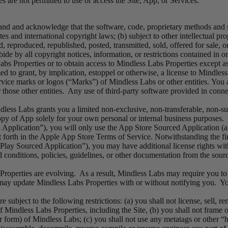
es are not permitted to use or access the Site, App, or Services.
and and acknowledge that the software, code, proprietary methods and 
tes and international copyright laws; (b) subject to other intellectual p
 reproduced, republished, posted, transmitted, sold, offered for sale, o
bide by all copyright notices, information, or restrictions contained in
abs Properties or to obtain access to Mindless Labs Properties except as
 to grant, by implication, estoppel or otherwise, a license to Mindless 
rvice marks or logos (“Marks”) of Mindless Labs or other entities. You
those other entities. Any use of third-party software provided in connec
ess Labs grants you a limited non-exclusive, non-transferable, non-sub
py of App solely for your own personal or internal business purposes. 
plication”), you will only use the App Store Sourced Application (a)
forth in the Apple App Store Terms of Service. Notwithstanding the firs
ay Sourced Application”), you may have additional license rights with 
nd conditions, policies, guidelines, or other documentation from the sou
roperties are evolving. As a result, Mindless Labs may require you to 
 update Mindless Labs Properties with or without notifying you. You 
subject to the following restrictions: (a) you shall not license, sell, ren
Mindless Labs Properties, including the Site, (b) you shall not frame o
r form) of Mindless Labs; (c) you shall not use any metatags or other “