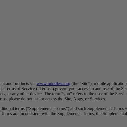
ent and products via
www.mindless.org
(the “Site”), mobile applicatio
ese Terms of Service (“Terms”) govern your access to and use of the Ser
ets, or any other device. The term “you” refers to the user of the Servic
ms, please do not use or access the Site, Apps, or Services.
additional terms (“Supplemental Terms”) and such Supplemental Terms wil
 Terms are inconsistent with the Supplemental Terms, the Supplemental