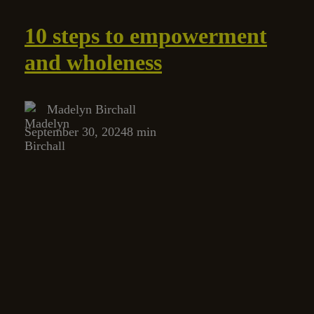
10 steps to empowerment
and wholeness
Madelyn Birchall
September 30, 2024
8 min