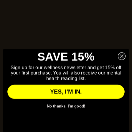
SAVE 15%
Sign up for our wellness newsletter and get 15% off
your first purchase. You will also receive our mental
health reading list.
YES, I'M IN.
No thanks, I'm good!