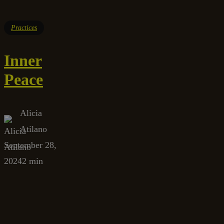
Practices
Inner
Peace
Alicia
Atilano
September 28,
2024
2 min