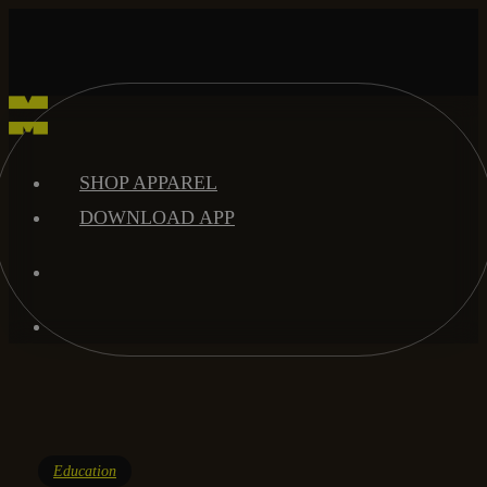
Skip
to
main
content
search
Menu
SHOP APPAREL
DOWNLOAD APP
search
Menu
Education