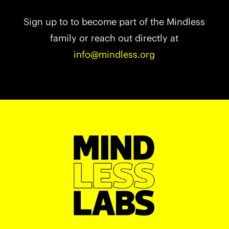
Sign up to to become part of the Mindless
family or reach out directly at
info@mindless.org