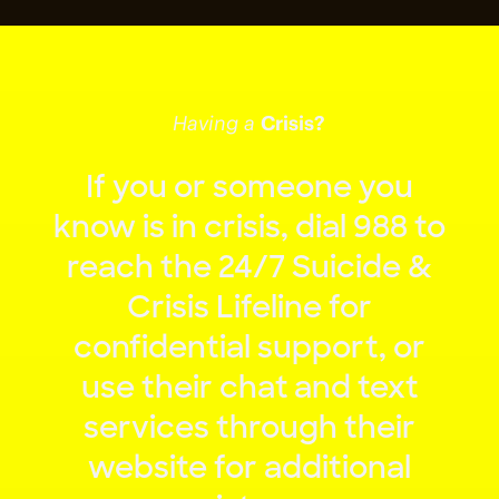
Having a
Crisis?
If
you
or
someone
you
know
is
in
crisis,
dial
988
to
reach
the
24/7
Suicide
&
Crisis
Lifeline
for
confidential
support,
or
use
their
chat
and
text
services
through
their
website
for
additional