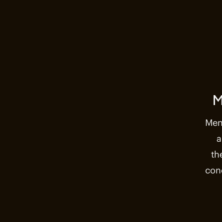
M
Men
a
th
con