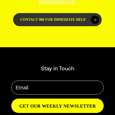
assistance.
CONTACT 988 FOR IMMEDIATE HELP
Stay in Touch
GET OUR WEEKLY NEWSLETTER