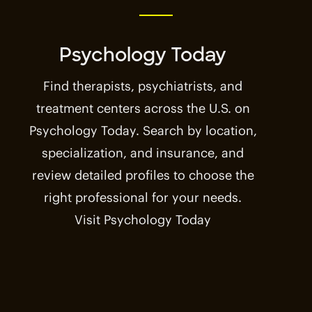
Psychology Today
Find therapists, psychiatrists, and
treatment centers across the U.S. on
Psychology Today. Search by location,
specialization, and insurance, and
review detailed profiles to choose the
right professional for your needs.
Visit Psychology Today