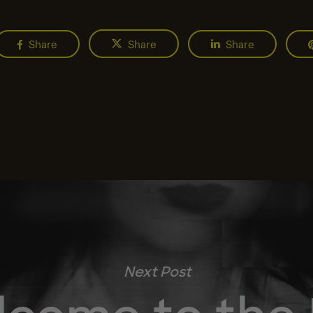
Share
Share
Share
Next Post