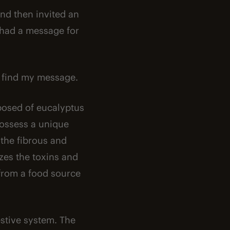
 and then invited an
t had a message for
to find my message.
mposed of eucalyptus
possess a unique
the fibrous and
zes the toxins and
 from a food source
estive system. The