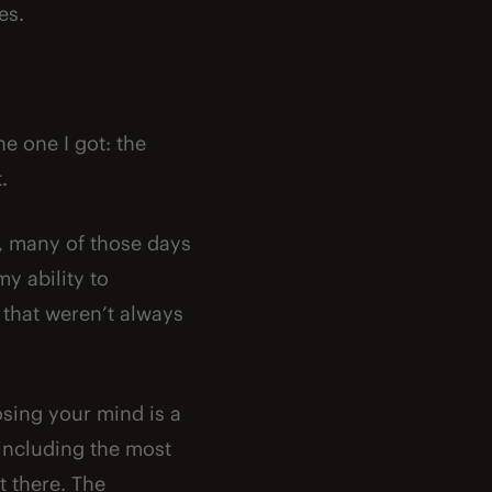
es.
he one I got: the
.
a, many of those days
y ability to
 that weren’t always
osing your mind is a
including the most
t there. The