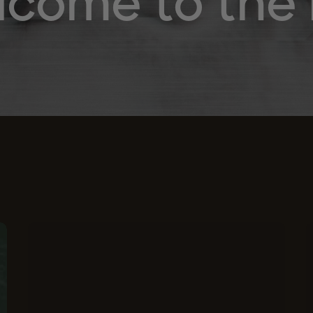
come to the