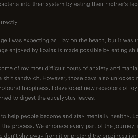
acteria into their system by eating their mother’s fec
rrectly.
ge I was expecting as I lay on the beach, but it was t
ge enjoyed by koalas is made possible by eating shit
some of my most difficult bouts of anxiety and mani
g a shit sandwich. However, those days also unlocked m
ofound happiness. I developed new receptors of joy
rned to digest the eucalyptus leaves.
 to help people become and stay mentally healthy. L
the process. We embrace every part of the journey, 
 don’t shy away from it or pretend the craziness isn’