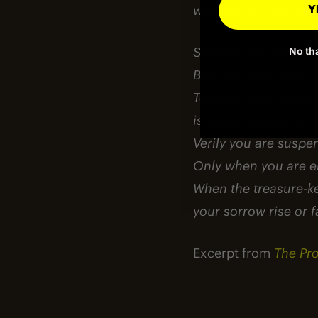
weeping for that whi
YE
Some of you say, “Joy
No th
But I say unto you, t
Together they come, 
is asleep upon your 
Verily you are suspe
Only when you are em
When the treasure-kee
your sorrow rise or fa
Excerpt from
The Pr