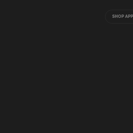
SHOP APP