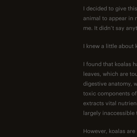
I decided to give thi
animal to appear in m
me. It didn’t say any
I knew a little about
I found that koalas 
leaves, which are to
digestive anatomy, 
toxic components of 
extracts vital nutri
largely inaccessible 
However, koalas are 