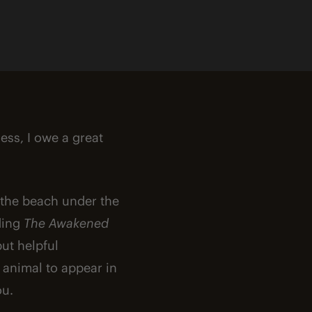
less, I owe a great
n the beach under the
ading
The Awakened
but helpful
 animal to appear in
ou.