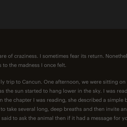
By
Chris Magleby
hare of craziness. I sometimes fear its return. Nonethe
 to the madness I once felt.
mily trip to Cancun. One afternoon, we were sitting o
as the sun started to hang lower in the sky. I was re
 In the chapter I was reading, she described a simple 
 to take several long, deep breaths and then invite an
said to ask the animal then if it had a message for y