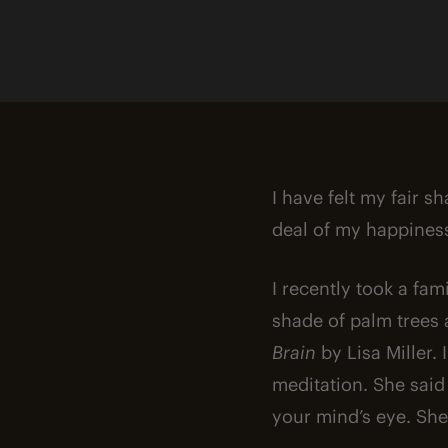
I have felt my fair s
deal of my happiness
I recently took a fa
shade of palm trees 
Brain
by Lisa Miller.
meditation. She said
your mind’s eye. She 