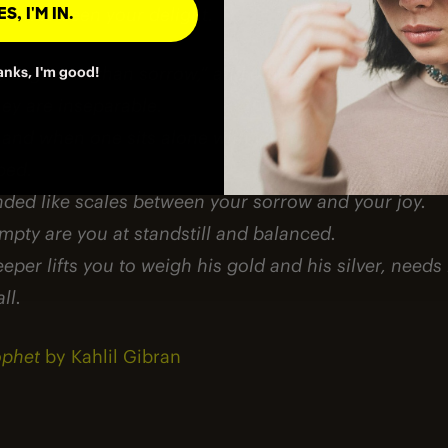
ch has been your delight.
S, I'M IN.
 is greater than sorrow,” and others say, “Nay, sorrow
anks, I'm good!
hey are inseparable.
and when one sits alone with you at your board, rem
bed.
nded like scales between your sorrow and your joy.
pty are you at standstill and balanced.
per lifts you to weigh his gold and his silver, needs
ll.
ophet
by Kahlil Gibran