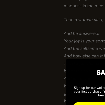
madness is the medi
Then a woman said, 
And he answered:
Your joy is your so
And the selfsame wel
And how else can it 
The deeper that sorr
Is not the cup that 
SA
And is not the lute t
When you are joyous, 
Sign up for our well
your first purchase. 
given you sorrow that
healt
When you are sorrowf