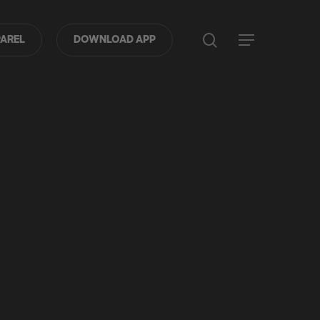
search
Menu
AREL
DOWNLOAD APP