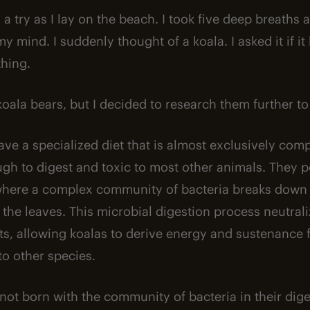
s a try as I lay on the beach. I took five deep breaths
y mind. I suddenly thought of a koala. I asked it if i
thing.
 koala bears, but I decided to research them further 
have a specialized diet that is almost exclusively co
ugh to digest and toxic to most other animals. They 
where a complex community of bacteria breaks down 
the leaves. This microbial digestion process neutrali
ents, allowing koalas to derive energy and sustenance
to other species.
not born with the community of bacteria in their dig