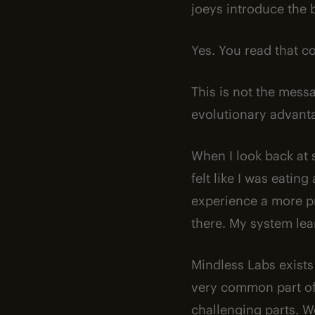
joeys introduce the b
Yes. You read that co
This is not the messa
evolutionary advanta
When I look back at 
felt like I was eatin
experience a more pr
there. My system lea
Mindless Labs exists
very common part of 
challenging parts. We