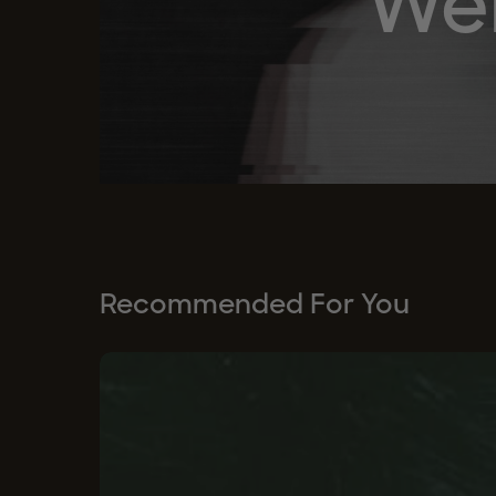
Wel
Recommended For You