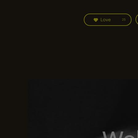
Love
25