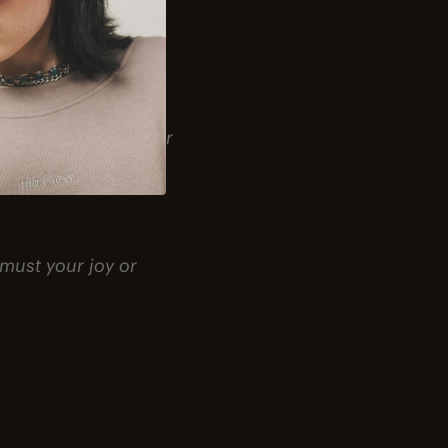
 is the greater.”
ember that the other
 must your joy or